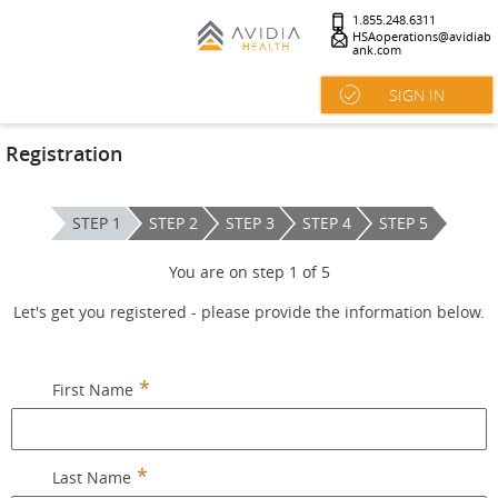
1.855.248.6311
HSAoperations@avidiab
ank.com
SIGN IN
Registration
STEP 1
STEP 2
STEP 3
STEP 4
STEP 5
You are on step
1
of
5
Let's get you registered - please provide the information below.
First Name
Last Name