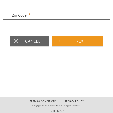
Zip Code
CANCEL
NEXT
TERMS & CONDITIONS
PRIVACY POLICY
Copyright © 2018 Avidia Health. All Rights Reserved.
SITE MAP